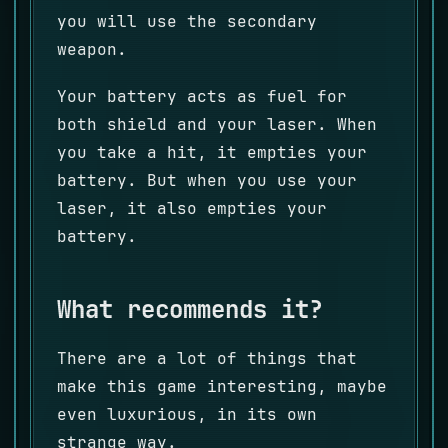
you will use the secondary
weapon.
Your battery acts as fuel for
both shield and your laser. When
you take a hit, it empties your
battery. But when you use your
laser, it also empties your
battery.
What recommends it?
There are a lot of things that
make this game interesting, maybe
even luxurious, in its own
strange way.