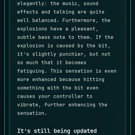
elegantly: the music, sound
effects and talking are quite
well balanced. Furthermore, the
explosions have a pleasant,
subtle bass note to them. If the
explosion is caused by the bit,
it’s slightly punchier, but not
so much that it becomes
fatiguing. This sensation is even
more enhanced because hitting
something with the bit even
causes your controller to
vibrate, further enhancing the
sensation.
It’s still being updated