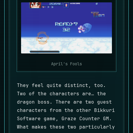
April's Fools
They feel quite distinct, too.
Two of the characters are… the
dragon boss. There are two guest
characters from the other Bikkuri
Software game, Graze Counter GM.
What makes these two particularly