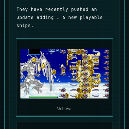
They have recently pushed an
update adding … 6 new playable
ships.
Shinryu