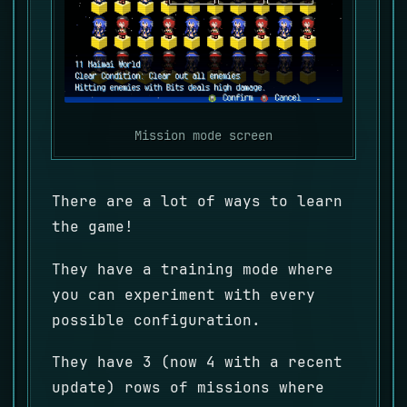
Mission mode screen
There are a lot of ways to learn
the game!
They have a training mode where
you can experiment with every
possible configuration.
They have 3 (now 4 with a recent
update) rows of missions where