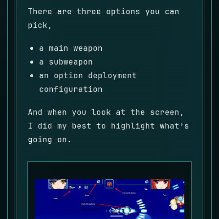
There are three options you can
pick,
a main weapon
a subweapon
an option deployment
configuration
And when you look at the screen,
I did my best to highlight what’s
going on.