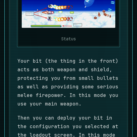
Status
Your bit (the thing in the front)
acts as both weapon and shield,
protecting you from small bullets
as well as providing some serious
melee firepower. In this mode you
use your main weapon.
Then you can deploy your bit in
the configuration you selected at
the loadout screen. In this mode