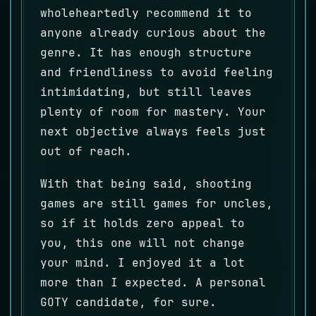
wholeheartedly recommend it to
anyone already curious about the
genre. It has enough structure
and friendliness to avoid feeling
intimidating, but still leaves
plenty of room for mastery. Your
next objective always feels just
out of reach.
With that being said, shooting
games are still games for uncles,
so if it holds zero appeal to
you, this one will not change
your mind. I enjoyed it a lot
more than I expected. A personal
GOTY candidate, for sure.