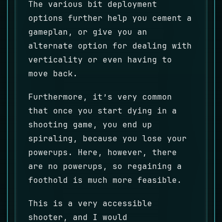
The various bit deployment
options further help you cement a
gameplan, or give you an
alternate option for dealing with
verticality or even having to
move back.
Furthermore, it’s very common
that once you start dying in a
shooting game, you end up
spiraling, because you lose your
powerups. Here, however, there
are no powerups, so regaining a
foothold is much more feasible.
This is a very accessible
shooter, and I would