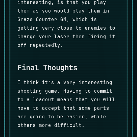
interesting, is that you play
them as you would play them in
Graze Counter GM, which is
getting very close to enemies to
charge your laser then firing it
off repeatedly.
Final Thoughts
I think it’s a very interesting
shooting game. Having to commit
to a loadout means that you will
have to accept that some parts
are going to be easier, while
others more difficult.