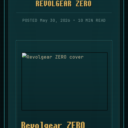
REVOLGEAR ZERO
POSTED May 30, 2026 • 10 MIN READ
Revolgear ZERO