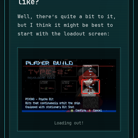
like?
Well, there’s quite a bit to it,
but I think it might be best to
start with the loadout screen:
Loading out!