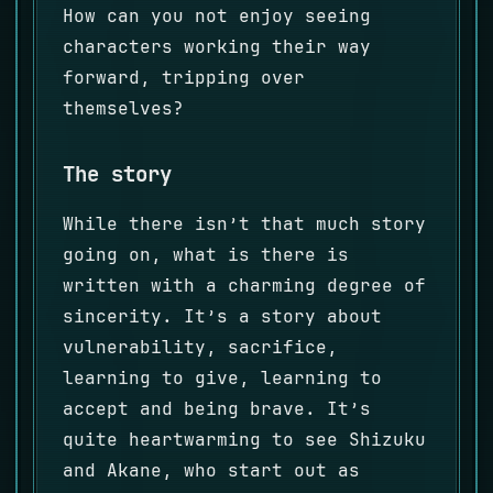
How can you not enjoy seeing
characters working their way
forward, tripping over
themselves?
The story
While there isn’t that much story
going on, what is there is
written with a charming degree of
sincerity. It’s a story about
vulnerability, sacrifice,
learning to give, learning to
accept and being brave. It’s
quite heartwarming to see Shizuku
and Akane, who start out as