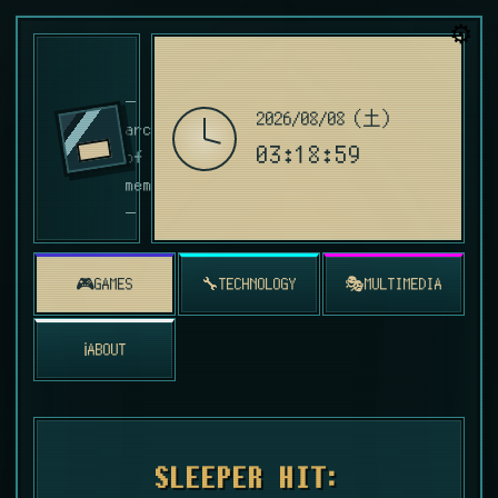
⚙️
青い記憶の書庫
—
ver. 1.99
2026/08/08（土）
archive
03:19:00
of blue
memories
—
🎮
🔧
🎭
GAMES
TECHNOLOGY
MULTIMEDIA
ℹ️
ABOUT
SLEEPER HIT: