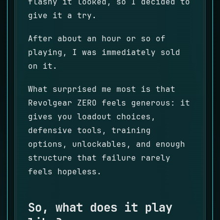
flashy it looked, so I decided to
give it a try.
After about an hour or so of
playing, I was immediately sold
on it.
What surprised me most is that
Revolgear ZERO feels generous: it
gives you loadout choices,
defensive tools, training
options, unlockables, and enough
structure that failure rarely
feels hopeless.
So, what does it play