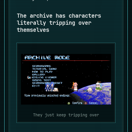
The archive has characters
literally tripping over
themselves
They just keep tripping over