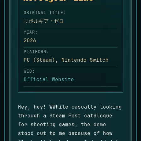
ORIGINAL TITLE:
リボルギア・ゼロ
YEAR:
2026
PLATFORM:
PC (Steam), Nintendo Switch
WEB:
Official Website
Hey, hey! WWhile casually looking
through a Steam Fest catalogue
for shooting games, the demo
stood out to me because of how