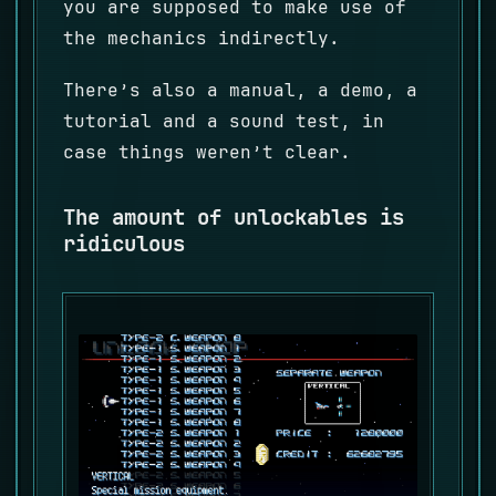
you are supposed to make use of
the mechanics indirectly.
There’s also a manual, a demo, a
tutorial and a sound test, in
case things weren’t clear.
The amount of unlockables is
ridiculous