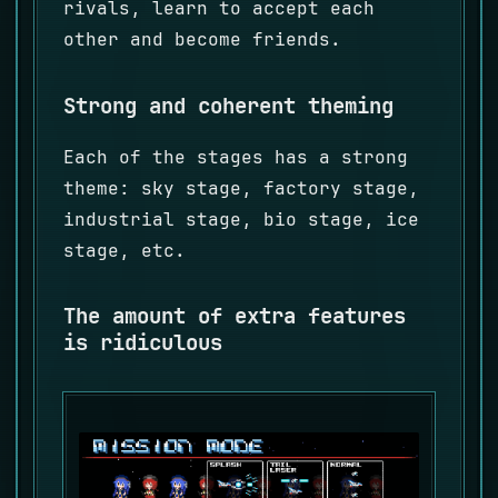
rivals, learn to accept each
other and become friends.
Strong and coherent theming
Each of the stages has a strong
theme: sky stage, factory stage,
industrial stage, bio stage, ice
stage, etc.
The amount of extra features
is ridiculous