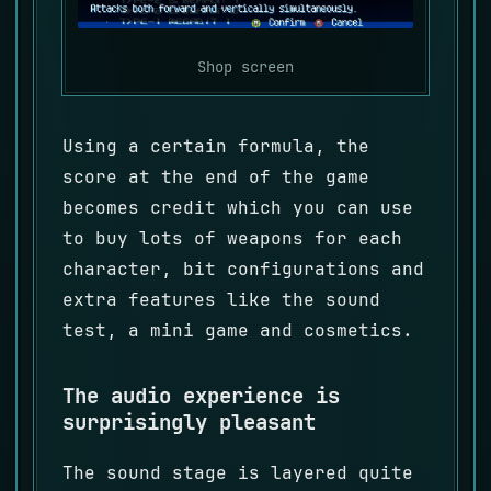
Shop screen
Using a certain formula, the
score at the end of the game
becomes credit which you can use
to buy lots of weapons for each
character, bit configurations and
extra features like the sound
test, a mini game and cosmetics.
The audio experience is
surprisingly pleasant
The sound stage is layered quite