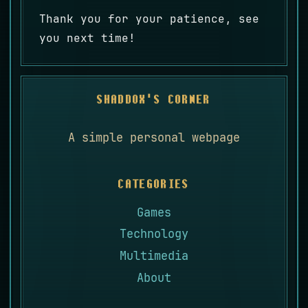
Thank you for your patience, see
you next time!
SHADDOX'S CORNER
A simple personal webpage
CATEGORIES
Games
Technology
Multimedia
About